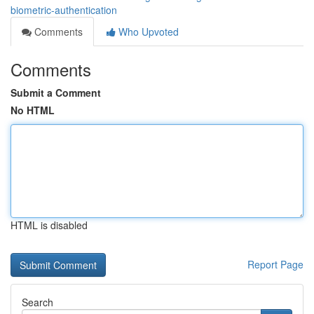
biometric-authentication
Comments
Who Upvoted
Comments
Submit a Comment
No HTML
HTML is disabled
Report Page
Search