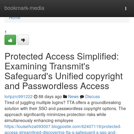
Home
bookmark-media
Togg
navi
Home
1
Protected Access Simplified:
Examining Transmit's
Safeguard's Unified copyright
and Passwordless Access
loripzrc991222
88 days ago
News
Discuss
Tired of juggling multiple logins? TTA offers a groundbreaking
solution with their SSO and passwordless copyright options. The
approach significantly minimizes protection risks while
simultaneously enhancing employee
https://louisefvza093007.blogpostie.com/62407119/protected-
access-streamlined-discovering-tta-s-safeguard-s-sso-and-