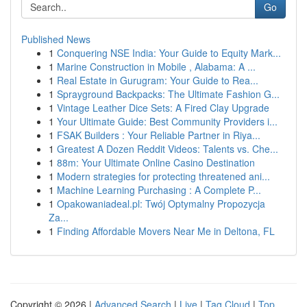
Go
Published News
1
Conquering NSE India: Your Guide to Equity Mark...
1
Marine Construction in Mobile , Alabama: A ...
1
Real Estate in Gurugram: Your Guide to Rea...
1
Sprayground Backpacks: The Ultimate Fashion G...
1
Vintage Leather Dice Sets: A Fired Clay Upgrade
1
Your Ultimate Guide: Best Community Providers i...
1
FSAK Builders : Your Reliable Partner in Riya...
1
Greatest A Dozen Reddit Videos: Talents vs. Che...
1
88m: Your Ultimate Online Casino Destination
1
Modern strategies for protecting threatened ani...
1
Machine Learning Purchasing : A Complete P...
1
Opakowaniadeal.pl: Twój Optymalny Propozycja
Za...
1
Finding Affordable Movers Near Me in Deltona, FL
Copyright © 2026 |
Advanced Search
|
Live
|
Tag Cloud
|
Top