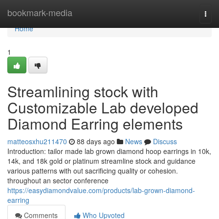
Home
bookmark-media
Togg
navi
Home
1
Streamlining stock with
Customizable Lab developed
Diamond Earring elements
matteosxhu211470
88 days ago
News
Discuss
Introduction: tailor made lab grown diamond hoop earrings in 10k,
14k, and 18k gold or platinum streamline stock and guidance
various patterns with out sacrificing quality or cohesion.
throughout an sector conference
https://easydiamondvalue.com/products/lab-grown-diamond-
earring
Comments
Who Upvoted