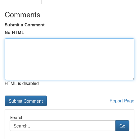
Comments
Submit a Comment
No HTML
HTML is disabled
Report Page
Search
Go