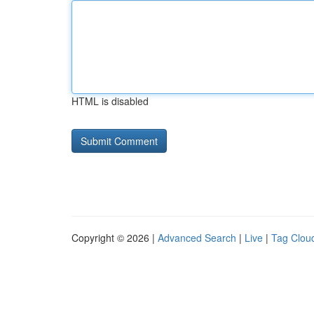
HTML is disabled
Copyright © 2026 |
Advanced Search
|
Live
|
Tag Clou