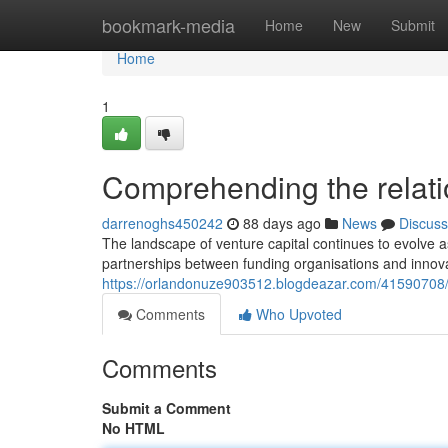
Home
bookmark-media
Home
New
Submit
Home
1
Comprehending the relatio
darrenoghs450242
88 days ago
News
Discuss
The landscape of venture capital continues to evolve a
partnerships between funding organisations and innov
https://orlandonuze903512.blogdeazar.com/41590708/wh
Comments
Who Upvoted
Comments
Submit a Comment
No HTML