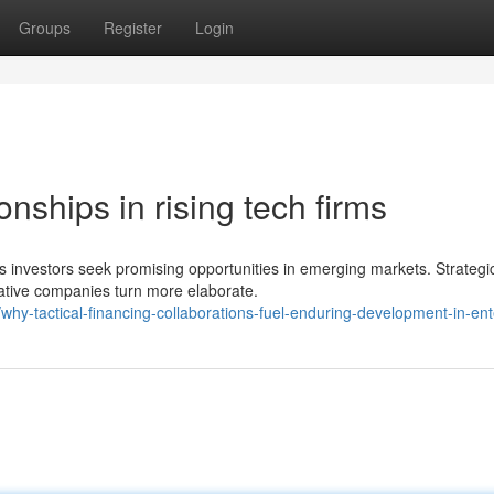
Groups
Register
Login
nships in rising tech firms
s investors seek promising opportunities in emerging markets. Strategi
ative companies turn more elaborate.
y-tactical-financing-collaborations-fuel-enduring-development-in-ent