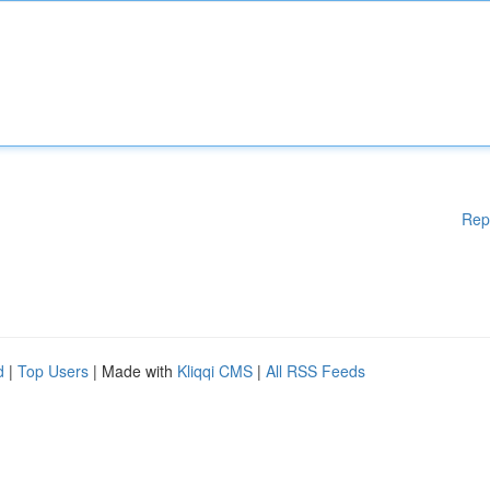
Rep
d
|
Top Users
| Made with
Kliqqi CMS
|
All RSS Feeds