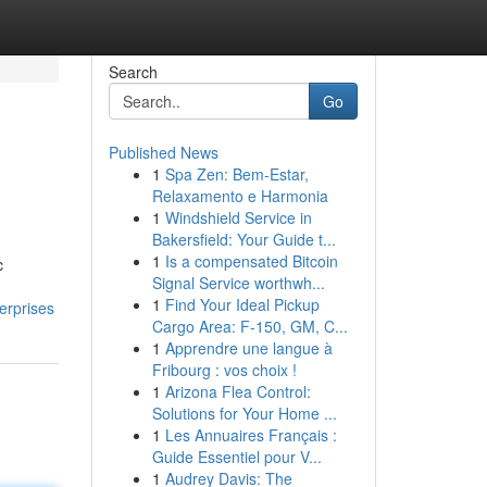
Search
Go
Published News
1
Spa Zen: Bem-Estar,
Relaxamento e Harmonia
1
Windshield Service in
Bakersfield: Your Guide t...
1
Is a compensated Bitcoin
c
Signal Service worthwh...
1
Find Your Ideal Pickup
erprises
Cargo Area: F-150, GM, C...
1
Apprendre une langue à
Fribourg : vos choix !
1
Arizona Flea Control:
Solutions for Your Home ...
1
Les Annuaires Français :
Guide Essentiel pour V...
1
Audrey Davis: The