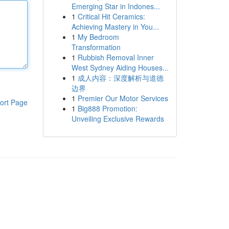
Emerging Star in Indones...
1
Critical Hit Ceramics:
Achieving Mastery in You...
1
My Bedroom
Transformation
1
Rubbish Removal Inner
West Sydney Aiding Houses...
1
成人内容：深度解析与道德
边界
1
Premier Our Motor Services
ort Page
1
Big888 Promotion:
Unveiling Exclusive Rewards