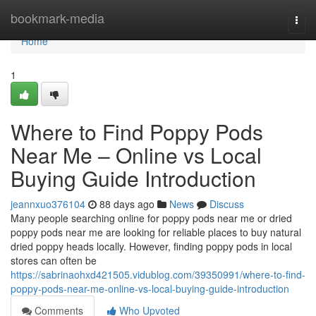
Home
bookmark-media
Togg
navi
Home
1
Where to Find Poppy Pods
Near Me – Online vs Local
Buying Guide Introduction
jeannxuo376104
88 days ago
News
Discuss
Many people searching online for poppy pods near me or dried
poppy pods near me are looking for reliable places to buy natural
dried poppy heads locally. However, finding poppy pods in local
stores can often be
https://sabrinaohxd421505.vidublog.com/39350991/where-to-find-
poppy-pods-near-me-online-vs-local-buying-guide-introduction
Comments
Who Upvoted