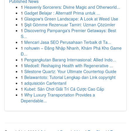
Published News
1
Heavenly Sorcerers: Divine Magic and Otherworld...
1
Gadget Belajar : Alternatif Prima untuk ...
1
Glasgow's Green Landscape: A Look at Weed Use
1
Şişli Gömme Rezervuar Tamiri: Uzman Çözümler
1
Discovering Pampanga's Premier Getaways: Best
S...
1
Mencari Jasa SEO Perusahaan Terbaik di Ta...
1
nohuwin – Đăng Nhập Nhanh, Khám Phá Kho Game
Đ...
1
Pengangkutan Barang Internasional: Allied Indo...
1
Medcell: Reshaping Health with Regenerative ...
1
Silestone Quartz: Your Ultimate Countertop Guide
1
Belawantoto: Tutorial Lengkap dan Link copyright
1
adquisición Carfentanil
1
Kubet: Sân Chơi Giải Trí Cá Cược Cao Cấp
1
Why Luxury Transportation Provides a
Dependable...