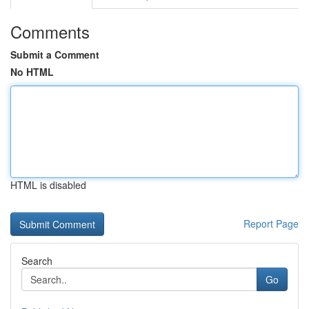
Comments
Submit a Comment
No HTML
HTML is disabled
Report Page
Search
Go