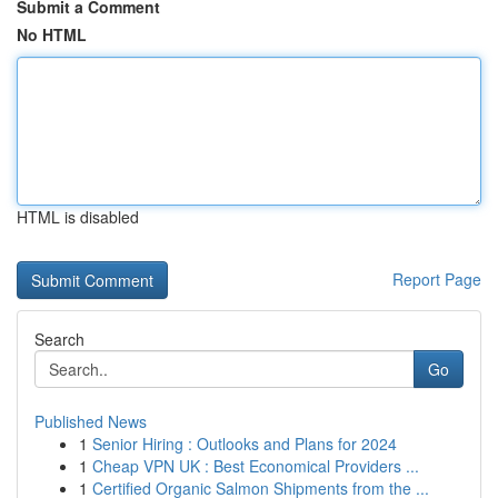
Submit a Comment
No HTML
HTML is disabled
Report Page
Search
Go
Published News
1
Senior Hiring : Outlooks and Plans for 2024
1
Cheap VPN UK : Best Economical Providers ...
1
Certified Organic Salmon Shipments from the ...