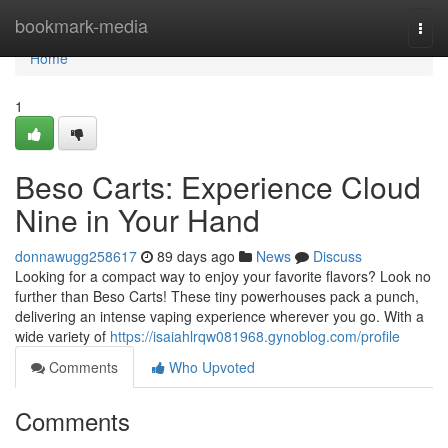
Home
bookmark-media
Togg
navi
Home
1
Beso Carts: Experience Cloud
Nine in Your Hand
donnawugg258617
89 days ago
News
Discuss
Looking for a compact way to enjoy your favorite flavors? Look no
further than Beso Carts! These tiny powerhouses pack a punch,
delivering an intense vaping experience wherever you go. With a
wide variety of
https://isaiahlrqw081968.gynoblog.com/profile
Comments
Who Upvoted
Comments