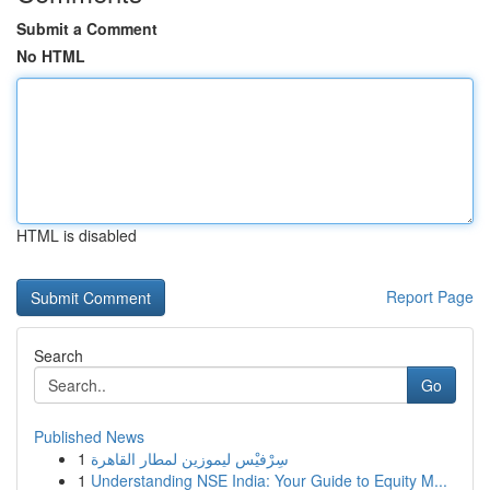
Submit a Comment
No HTML
HTML is disabled
Report Page
Search
Go
Published News
1
سِرْفيْس ليموزين لمطار القاهرة
1
Understanding NSE India: Your Guide to Equity M...