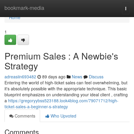
Home
bookmark-media
Togg
navi
Home
1
Premium Sales : A Newbie's
Strategy
adreasiin693482
89 days ago
News
Discuss
Entering the world of high-ticket sales can feel overwhelming, but
it's absolutely possible with the appropriate technique. This basic
blueprint emphasizes on understanding your ideal client , crafting
a
https://gregoryybss523188.look4blog.com/79071712/high-
ticket-sales-a-beginner-s-strategy
Comments
Who Upvoted
Comments