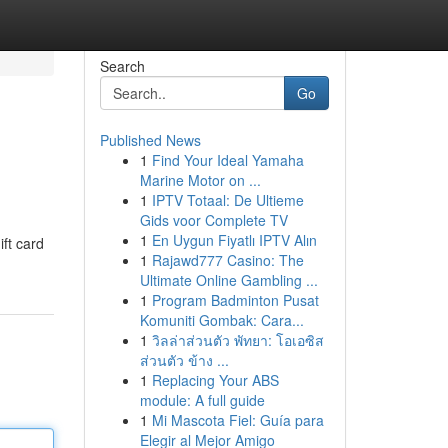
Search
Go
Published News
1
Find Your Ideal Yamaha
Marine Motor on ...
1
IPTV Totaal: De Ultieme
Gids voor Complete TV
1
En Uygun Fiyatlı IPTV Alın
ift card
1
Rajawd777 Casino: The
Ultimate Online Gambling ...
1
Program Badminton Pusat
Komuniti Gombak: Cara...
1
วิลล่าส่วนตัว พัทยา: โอเอซิส
ส่วนตัว ข้าง ...
1
Replacing Your ABS
module: A full guide
1
Mi Mascota Fiel: Guía para
Elegir al Mejor Amigo