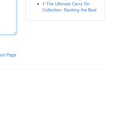
1
The Ultimate Carry On
Collection: Ranking the Best
ort Page