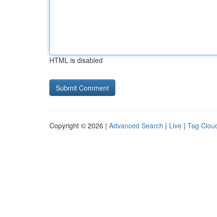
HTML is disabled
Copyright © 2026 |
Advanced Search
|
Live
|
Tag Clou