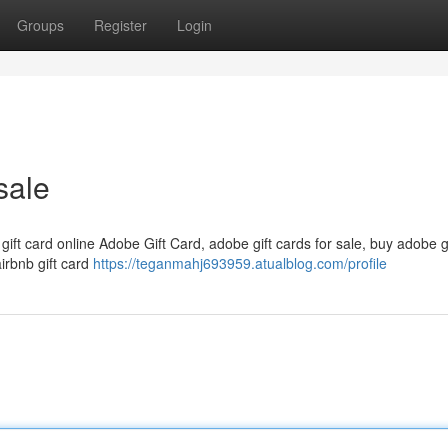
Groups
Register
Login
sale
 gift card online Adobe Gift Card, adobe gift cards for sale, buy adobe g
airbnb gift card
https://teganmahj693959.atualblog.com/profile