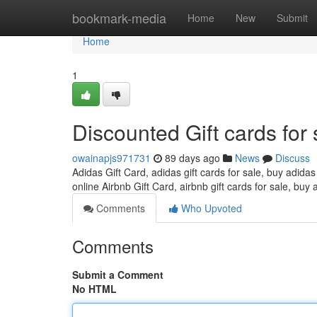
Home
bookmark-media
Home
New
Submit
Home
1
Discounted Gift cards for 
owainapjs971731
89 days ago
News
Discuss
Adidas Gift Card, adidas gift cards for sale, buy adidas
online Airbnb Gift Card, airbnb gift cards for sale, buy 
Comments
Who Upvoted
Comments
Submit a Comment
No HTML