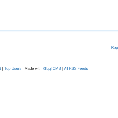
Rep
d
|
Top Users
| Made with
Kliqqi CMS
|
All RSS Feeds