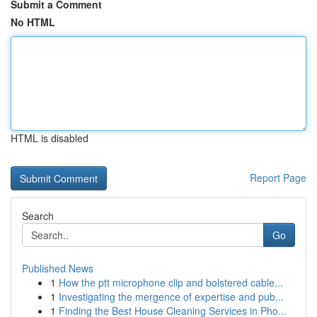
Submit a Comment
No HTML
HTML is disabled
Report Page
Search
Go
Published News
1
How the ptt microphone clip and bolstered cable...
1
Investigating the mergence of expertise and pub...
1
Finding the Best House Cleaning Services in Pho...