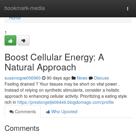
Home
bookmark-media
Togg
navi
Home
1
Boost Cellular Energy: A
Natural Approach
susanxqpw056960
90 days ago
News
Discuss
Feeling drained ? Your tissues may be short on vital power .
Instead of relying on synthetic stimulants, consider a holistic
approach to enhancing cellular activity. Prioritizing a eating style
rich in
https://prestongelj406446.blogdomago.com/profile
Comments
Who Upvoted
Comments