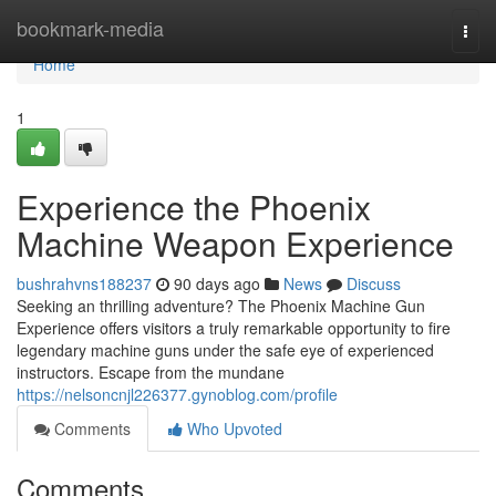
Home
bookmark-media
Togg
navi
Home
1
Experience the Phoenix
Machine Weapon Experience
bushrahvns188237
90 days ago
News
Discuss
Seeking an thrilling adventure? The Phoenix Machine Gun
Experience offers visitors a truly remarkable opportunity to fire
legendary machine guns under the safe eye of experienced
instructors. Escape from the mundane
https://nelsoncnjl226377.gynoblog.com/profile
Comments
Who Upvoted
Comments