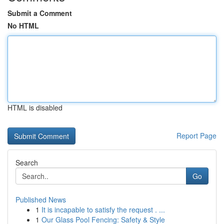
Submit a Comment
No HTML
HTML is disabled
Report Page
Search
Go
Published News
1
It is incapable to satisfy the request . ...
1
Our Glass Pool Fencing: Safety & Style