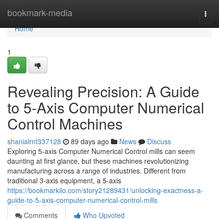
Home
bookmark-media
Togg
navi
Home
1
Revealing Precision: A Guide
to 5-Axis Computer Numerical
Control Machines
shanialrnt337128
89 days ago
News
Discuss
Exploring 5-axis Computer Numerical Control mills can seem
daunting at first glance, but these machines revolutionizing
manufacturing across a range of industries. Different from
traditional 3-axis equipment, a 5-axis
https://bookmarkilo.com/story21289431/unlocking-exactness-a-
guide-to-5-axis-computer-numerical-control-mills
Comments
Who Upvoted