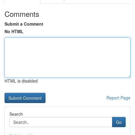
Comments
Submit a Comment
No HTML
HTML is disabled
Report Page
Search
Go