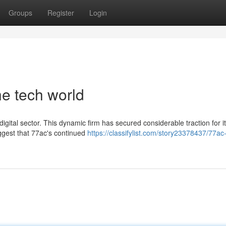
Groups
Register
Login
he tech world
digital sector. This dynamic firm has secured considerable traction for i
ggest that 77ac's continued
https://classifylist.com/story23378437/77ac