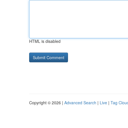
HTML is disabled
Copyright © 2026 |
Advanced Search
|
Live
|
Tag Clou