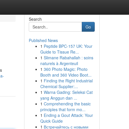
Search
Go
Published News
1
Peptide BPC-157 UK: Your
Guide to Tissue Re...
1
Slimane Rabahallah : soins
naturels à Argenteuil
1
360 Photo Magic: Photo
ts
Booth and 360 Video Boot...
-a-
1
Finding the Right Industrial
Chemical Supplier:...
1
Warna Gading: Seleksi Cat
yang Anggun dan ...
1
Comprehending the basic
principles that form mo...
1
Ending a Gout Attack: Your
Quick Guide
1
Встречайтесь с новыми