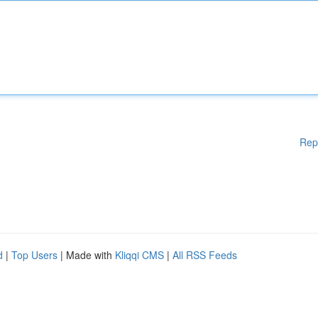
Rep
d
|
Top Users
| Made with
Kliqqi CMS
|
All RSS Feeds