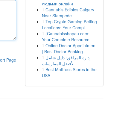
людьми онлайн
1
Cannabis Edibles Calgary
Near Stampede
1
Top Crypto Gaming Betting
Locations: Your Compl...
1
{Cannabisshopau.com:
Your Complete Resource ...
1
Online Doctor Appointment
| Best Doctor Booking...
1
إدارة المرافق: دليل شامل
ort Page
لأفضل الممارسات
1
Best Mattress Stores in the
USA