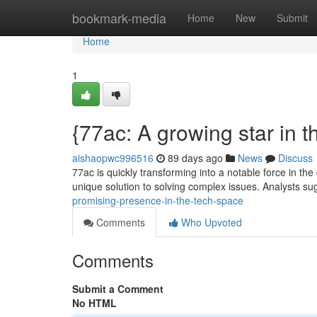
Home
bookmark-media
Home
New
Submit
Home
1
{77ac: A growing star in t
aishaopwc996516
89 days ago
News
Discuss
77ac is quickly transforming into a notable force in the 
unique solution to solving complex issues. Analysts su
promising-presence-in-the-tech-space
Comments
Who Upvoted
Comments
Submit a Comment
No HTML