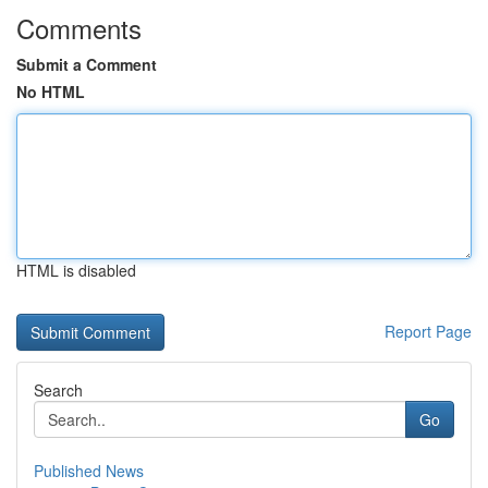
Comments
Submit a Comment
No HTML
HTML is disabled
Report Page
Search
Go
Published News