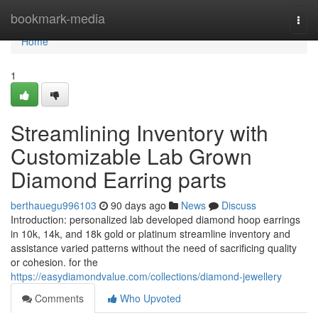
Home
bookmark-media
Togg
navi
Home
1
Streamlining Inventory with
Customizable Lab Grown
Diamond Earring parts
berthauegu996103
90 days ago
News
Discuss
Introduction: personalized lab developed diamond hoop earrings
in 10k, 14k, and 18k gold or platinum streamline inventory and
assistance varied patterns without the need of sacrificing quality
or cohesion. for the
https://easydiamondvalue.com/collections/diamond-jewellery
Comments
Who Upvoted