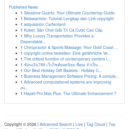
Published News
1
Silestone Quartz: Your Ultimate Countertop Guide
1
Belawantoto: Tutorial Lengkap dan Link copyright
1
adquisición Carfentanil
1
Kubet: Sân Chơi Giải Trí Cá Cược Cao Cấp
1
Why Luxury Transportation Provides a
Dependable...
1
Chiropractor & Sports Massage: Your Gold Coast ...
1
copyright online bestellen: Eine gefährliche Ve...
1
The critical function of contemporary centers i...
1
ช้อนเงิน789 เว็บไซต์ยอดนิยม ที่คุณ จำเป็น ...
1
Our Best Holiday Gift Baskets : Holiday C...
1
Business Management Software Pricing: A comple...
1
Advanced computational systems are improving
ou...
1
Hayati Pro Max Plus: The Ultimate Enhancement ?
Copyright © 2026 |
Advanced Search
|
Live
|
Tag Cloud
|
Top