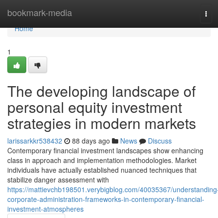
Home
bookmark-media
Tog
navi
Home
1
The developing landscape of
personal equity investment
strategies in modern markets
larissarkkr538432
88 days ago
News
Discuss
Contemporary financial investment landscapes show enhancing
class in approach and implementation methodologies. Market
individuals have actually established nuanced techniques that
stabilize danger assessment with
https://mattievchb198501.verybigblog.com/40035367/understanding
corporate-administration-frameworks-in-contemporary-financial-
investment-atmospheres