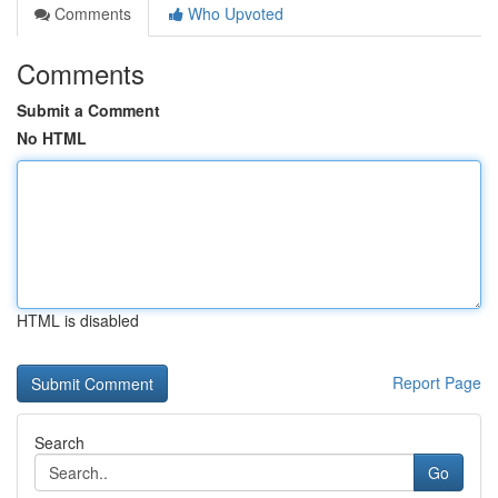
Comments
Who Upvoted
Comments
Submit a Comment
No HTML
HTML is disabled
Report Page
Search
Go