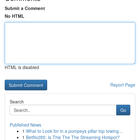
Submit a Comment
No HTML
HTML is disabled
Report Page
Search
Go
Published News
1
What to Look for in a pompeys pillar top towing...
1
Betflix285: Is This The The Streaming Hotspot?