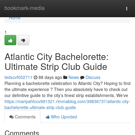
Home
bookmark-media
Togg
navi
Home
1
Atlantic City Bachelorette:
Ultimate Strip Club Guide
tedxcvf052711
88 days ago
News
Discuss
Planning a bachelorette celebration to Atlantic City? Hoping to find
the ultimate experience ? Then you absolutely have to check out
our definitive guide to the city’s finest strip establishments. We've
https://mariyahtccv991321.rimmablog.com/39836737/atlantic-city-
bachelorette-ultimate-strip-club-guide
Comments
Who Upvoted
Comments