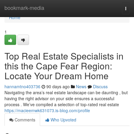
Home
bookmark-media
Togg
navi
Home
1
Top Real Estate Specialists in
this the Cape Fear Region:
Locate Your Dream Home
hannamtno403736
90 days ago
News
Discuss
Navigating the area’s real estate landscape can be daunting , but
having the right advisor on your side ensures a successful
process . We’ve compiled a selection of top-rated real estate
https://macieemwk631073.is-blog.com/profile
Comments
Who Upvoted