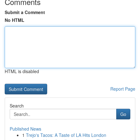
Comments
Submit a Comment
No HTML
HTML is disabled
Report Page
Search
Go
Published News
1
Trejo's Tacos: A Taste of LA Hits London