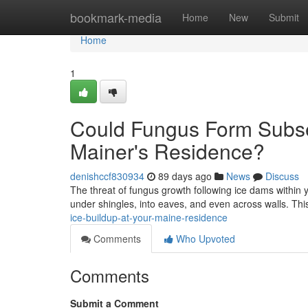
Home
bookmark-media
Home
New
Submit
Home
1
Could Fungus Form Subseq
Mainer's Residence?
denishccf830934
89 days ago
News
Discuss
The threat of fungus growth following ice dams within
under shingles, into eaves, and even across walls. Th
ice-buildup-at-your-maine-residence
Comments
Who Upvoted
Comments
Submit a Comment