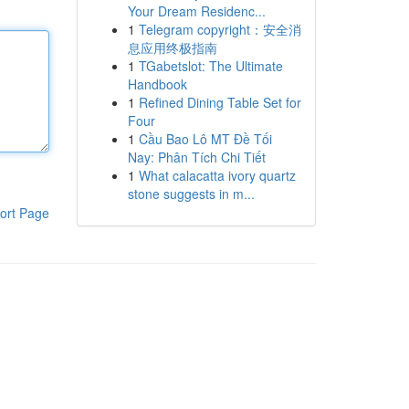
Your Dream Residenc...
1
Telegram copyright：安全消
息应用终极指南
1
TGabetslot: The Ultimate
Handbook
1
Refined Dining Table Set for
Four
1
Cầu Bao Lô MT Đề Tối
Nay: Phân Tích Chi Tiết
1
What calacatta ivory quartz
stone suggests in m...
ort Page