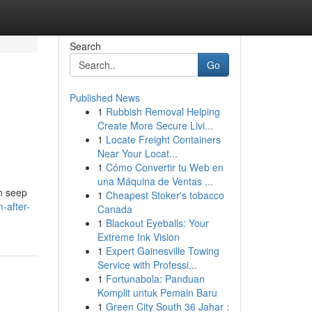
Search
Go
Published News
1
Rubbish Removal Helping
Create More Secure Livi...
1
Locate Freight Containers
Near Your Locat...
1
Cómo Convertir tu Web en
una Máquina de Ventas ...
an seep
1
Cheapest Stoker's tobacco
-after-
Canada
1
Blackout Eyeballs: Your
Extreme Ink Vision
1
Expert Gainesville Towing
Service with Professi...
1
Fortunabola: Panduan
Komplit untuk Pemain Baru
1
Green City South 36 Jahar :