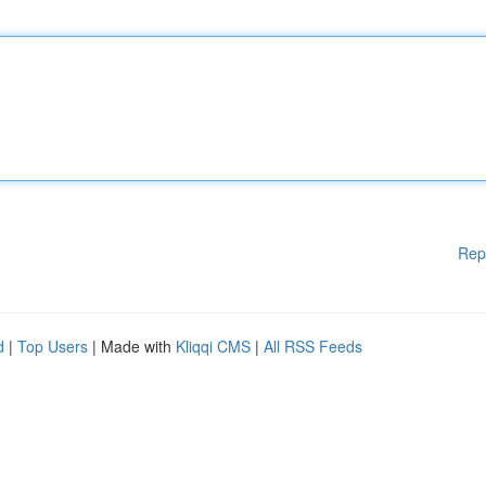
Rep
d
|
Top Users
| Made with
Kliqqi CMS
|
All RSS Feeds