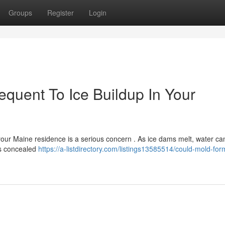
Groups
Register
Login
uent To Ice Buildup In Your
 your Maine residence is a serious concern . As ice dams melt, water c
is concealed
https://a-listdirectory.com/listings13585514/could-mold-form