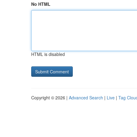
No HTML
HTML is disabled
Copyright © 2026 |
Advanced Search
|
Live
|
Tag Clou