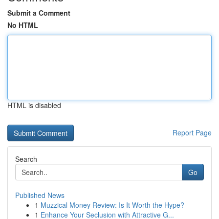
Submit a Comment
No HTML
HTML is disabled
Report Page
Search
Go
Published News
1
Muzzical Money Review: Is It Worth the Hype?
1
Enhance Your Seclusion with Attractive G...