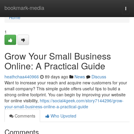
Home
bookmark-media
Togg
navi
Home
1
Grow Your Small Business
Online: A Practical Guide
heathchaa440966
89 days ago
News
Discuss
Want to increase your reach and acquire new customers for your
small company? This simple guide offers useful tips to build a
strong online footprint. You can begin by improving your website
for online visibility,
https://social4geek.com/story7144296/grow-
your-small-business-online-a-practical-guide
Comments
Who Upvoted
Comments