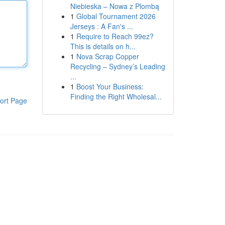
Niebieska – Nowa z Plombą
1
Global Tournament 2026
Jerseys : A Fan's ...
1
Require to Reach 99ez?
This is details on h...
1
Nova Scrap Copper
Recycling – Sydney’s Leading
...
1
Boost Your Business:
Finding the Right Wholesal...
ort Page