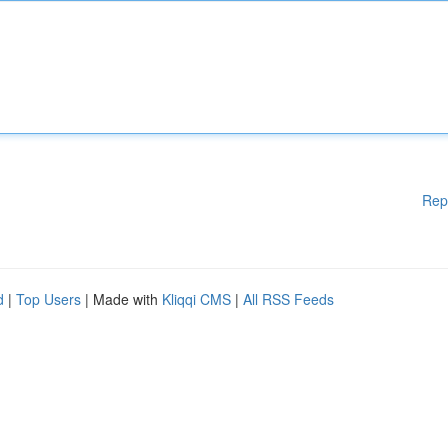
Rep
d
|
Top Users
| Made with
Kliqqi CMS
|
All RSS Feeds