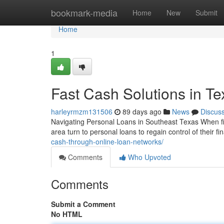
Home
bookmark-media
Home
New
Submit
Home
1
Fast Cash Solutions in T
harleyrmzm131506
89 days ago
News
Discus
Navigating Personal Loans in Southeast Texas When fin
area turn to personal loans to regain control of their 
cash-through-online-loan-networks/
Comments
Who Upvoted
Comments
Submit a Comment
No HTML