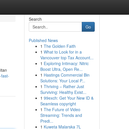
Search
Go
Published News
1
The Golden Faith
1
What to Look for in a
Vancouver top Tax Account...
1
Exploring Intimacy: Nitric
Boost Ultra, Open Re...
itan
1
Hastings Commercial Bin
fast-
Solutions: Your Local P...
1
Thriving – Rather Just
Surviving: Healthy Exist...
1
99exch: Get Your New ID &
Seamless copyright
1
The Future of Video
Streaming: Trends and
Predi...
1
Kuweta Malarska 7L