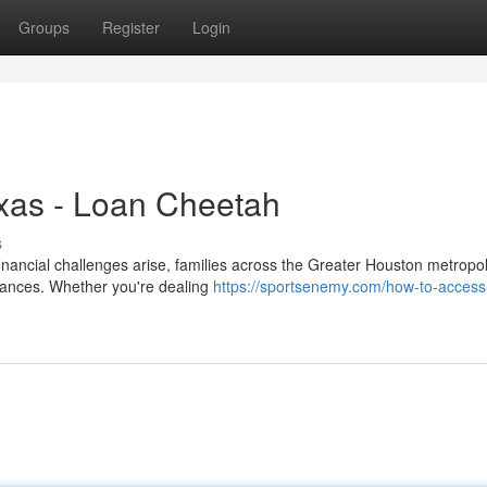
Groups
Register
Login
exas - Loan Cheetah
s
ancial challenges arise, families across the Greater Houston metropol
finances. Whether you're dealing
https://sportsenemy.com/how-to-access-