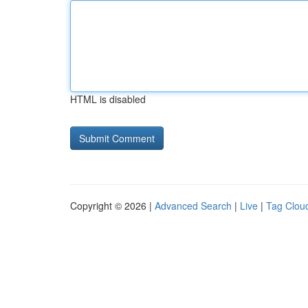
HTML is disabled
Copyright © 2026 |
Advanced Search
|
Live
|
Tag Clou