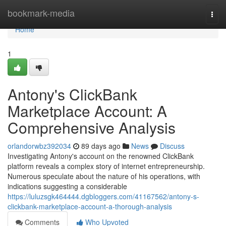
Home
bookmark-media
Togg
navi
Home
1
Antony's ClickBank
Marketplace Account: A
Comprehensive Analysis
orlandorwbz392034
89 days ago
News
Discuss
Investigating Antony's account on the renowned ClickBank
platform reveals a complex story of internet entrepreneurship.
Numerous speculate about the nature of his operations, with
indications suggesting a considerable
https://luluzsgk464444.dgbloggers.com/41167562/antony-s-
clickbank-marketplace-account-a-thorough-analysis
Comments
Who Upvoted