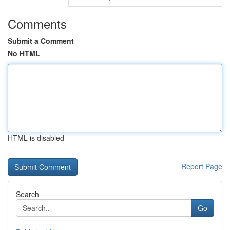
Comments
Submit a Comment
No HTML
HTML is disabled
Report Page
Search
Go