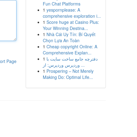
Fun Chat Platforms
1
yespornplease: A
comprehensive exploration i...
1
Score huge at Casino Plus:
Your Winning Destina...
1
Nhà Cái Uy Tín: Bí Quyết
Chọn Lựa An Toàn
1
Cheap copyright Online: A
Comprehensive Explan...
1
دفترچه جامع ساخت سایت با
ort Page
وردپرس وردپرس: از ...
1
Prospering – Not Merely
Making Do: Optimal Life...