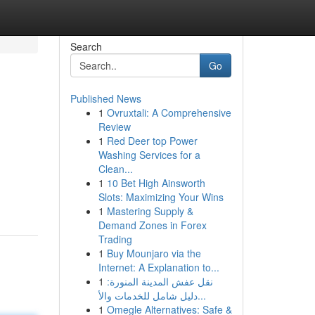
Search
Go
Published News
1
Ovruxtali: A Comprehensive
Review
1
Red Deer top Power
Washing Services for a
Clean...
1
10 Bet High Ainsworth
Slots: Maximizing Your Wins
1
Mastering Supply &
Demand Zones in Forex
Trading
1
Buy Mounjaro via the
Internet: A Explanation to...
1
نقل عفش المدينة المنورة:
دليل شامل للخدمات والأ...
1
Omegle Alternatives: Safe &