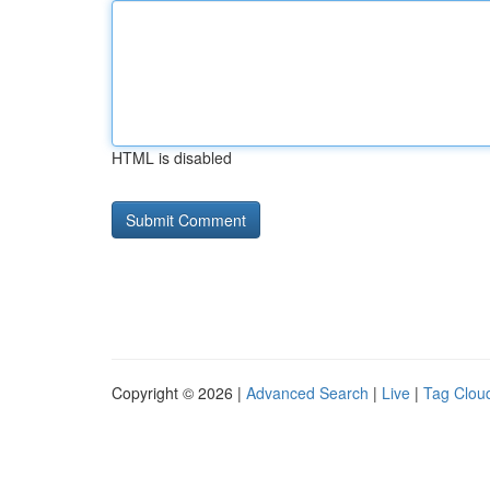
HTML is disabled
Copyright © 2026 |
Advanced Search
|
Live
|
Tag Clou