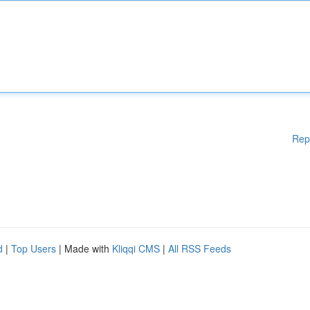
Rep
d
|
Top Users
| Made with
Kliqqi CMS
|
All RSS Feeds