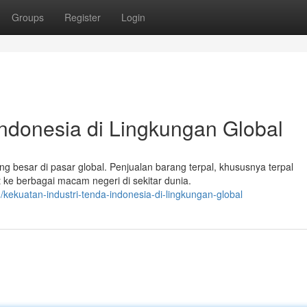
Groups
Register
Login
Indonesia di Lingkungan Global
 besar di pasar global. Penjualan barang terpal, khususnya terpal
e berbagai macam negeri di sekitar dunia.
kekuatan-industri-tenda-indonesia-di-lingkungan-global