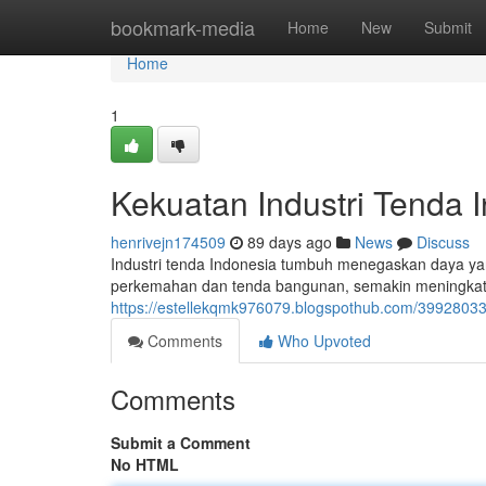
Home
bookmark-media
Home
New
Submit
Home
1
Kekuatan Industri Tenda 
henrivejn174509
89 days ago
News
Discuss
Industri tenda Indonesia tumbuh menegaskan daya yang
perkemahan dan tenda bangunan, semakin meningkat k
https://estellekqmk976079.blogspothub.com/39928033/
Comments
Who Upvoted
Comments
Submit a Comment
No HTML