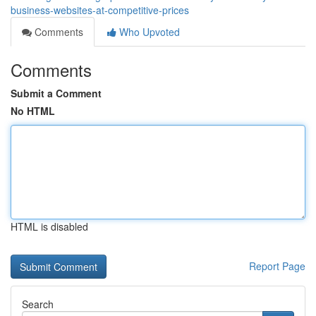
business-websites-at-competitive-prices
Comments
Who Upvoted
Comments
Submit a Comment
No HTML
HTML is disabled
Report Page
Search