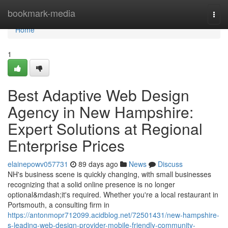
Home
bookmark-media
Togg
navi
Home
1
Best Adaptive Web Design
Agency in New Hampshire:
Expert Solutions at Regional
Enterprise Prices
elainepowv057731
89 days ago
News
Discuss
NH's business scene is quickly changing, with small businesses
recognizing that a solid online presence is no longer
optional&mdash;it's required. Whether you're a local restaurant in
Portsmouth, a consulting firm in
https://antonmopr712099.acidblog.net/72501431/new-hampshire-
s-leading-web-design-provider-mobile-friendly-community-