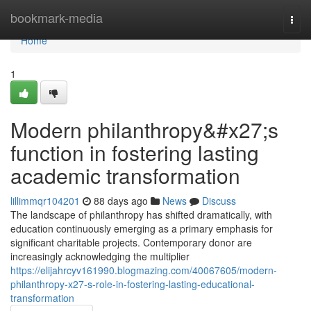
Home
bookmark-media
Togg
navi
Home
1
Modern philanthropy&#x27;s
function in fostering lasting
academic transformation
lillimmqr104201
88 days ago
News
Discuss
The landscape of philanthropy has shifted dramatically, with
education continuously emerging as a primary emphasis for
significant charitable projects. Contemporary donor are
increasingly acknowledging the multiplier
https://elijahrcyv161990.blogmazing.com/40067605/modern-
philanthropy-x27-s-role-in-fostering-lasting-educational-
transformation