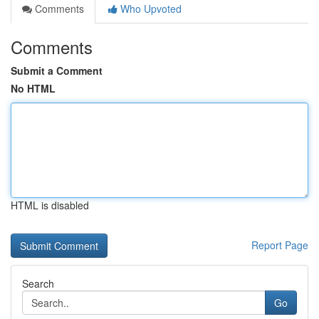
Comments
Who Upvoted
Comments
Submit a Comment
No HTML
HTML is disabled
Report Page
Search
Go