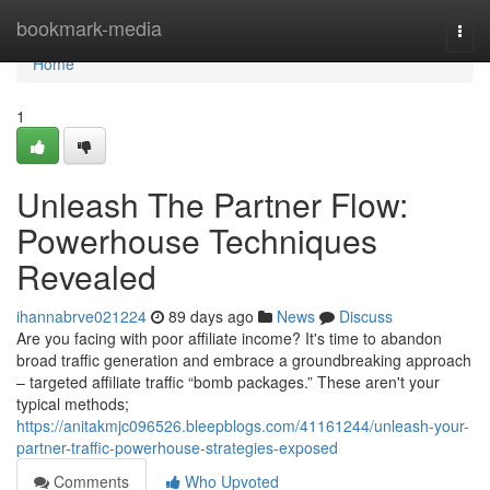
Home
bookmark-media
Togg
navi
Home
1
Unleash The Partner Flow:
Powerhouse Techniques
Revealed
ihannabrve021224
89 days ago
News
Discuss
Are you facing with poor affiliate income? It's time to abandon
broad traffic generation and embrace a groundbreaking approach
– targeted affiliate traffic “bomb packages.” These aren't your
typical methods;
https://anitakmjc096526.bleepblogs.com/41161244/unleash-your-
partner-traffic-powerhouse-strategies-exposed
Comments
Who Upvoted