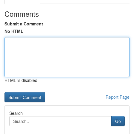
Comments
Submit a Comment
No HTML
HTML is disabled
Report Page
Search
Go