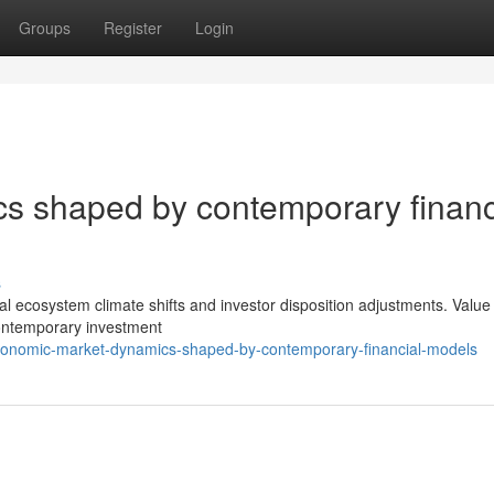
Groups
Register
Login
s shaped by contemporary financ
s
ncial ecosystem climate shifts and investor disposition adjustments. Value
contemporary investment
onomic-market-dynamics-shaped-by-contemporary-financial-models