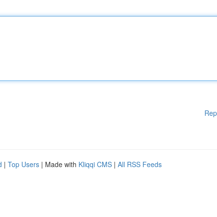
Rep
d
|
Top Users
| Made with
Kliqqi CMS
|
All RSS Feeds