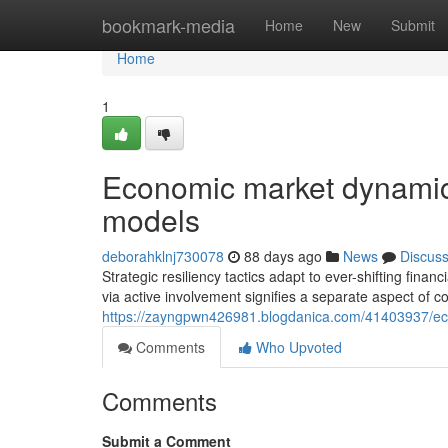
Home
bookmark-media
Home
New
Submit
Home
1
Economic market dynamic
models
deborahklnj730078
88 days ago
News
Discus
Strategic resiliency tactics adapt to ever-shifting fina
via active involvement signifies a separate aspect of 
https://zayngpwn426981.blogdanica.com/41403937/ec
Comments
Who Upvoted
Comments
Submit a Comment