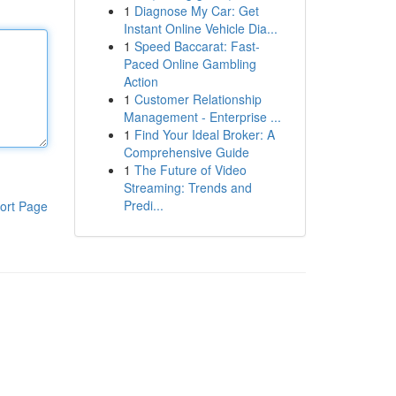
1
Diagnose My Car: Get
Instant Online Vehicle Dia...
1
Speed Baccarat: Fast-
Paced Online Gambling
Action
1
Customer Relationship
Management - Enterprise ...
1
Find Your Ideal Broker: A
Comprehensive Guide
1
The Future of Video
Streaming: Trends and
Predi...
ort Page