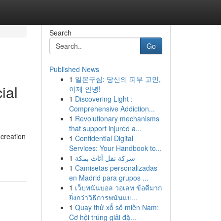
Search
Go
Published News
1
일본구심: 당신의 피부 고민,
ial
이제 안녕!
1
Discovering Light :
Comprehensive Addiction...
1
Revolutionary mechanisms
that support injured a...
 creation
1
Confidential Digital
Services: Your Handbook to...
1
شركة نقل أثاث بمكة
1
Camisetas personalizadas
en Madrid para grupos ...
1
เว็บพนันบอล วอเลท ข้อดีมาก
ยิ่งกว่าวิธีการพนันแบ...
1
Quay thử xổ số miền Nam:
Cơ hội trúng giải đặ...