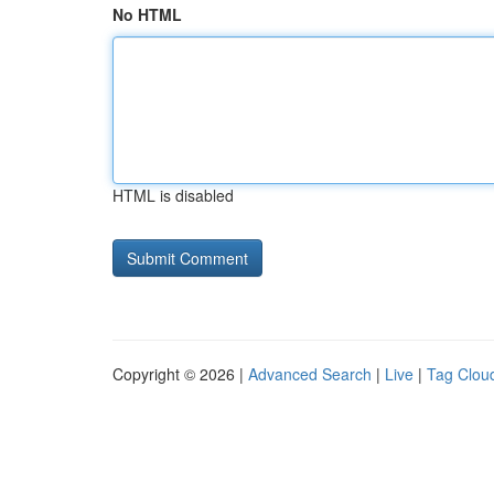
No HTML
HTML is disabled
Copyright © 2026 |
Advanced Search
|
Live
|
Tag Clou