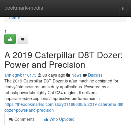
Home
bookmark-media
Togg
navi
Home
1
A 2019 Caterpillar D8T Dozer:
Power and Precision
anniegtvb116173
88 days ago
News
Discuss
The 2019 Caterpillar D8T Dozer is a/an machine designed for
heavy/intense/strenuous duty applications. Powered by a
robust/powerful/mighty Cat C34 engine, it delivers
unparalleled/exceptional/impressive performance in
https://thebookmarkid.com/story21168638/a-2019-caterpillar-d8t-
dozer-power-and-precision
Comments
Who Upvoted