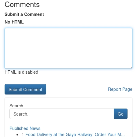
Comments
Submit a Comment
No HTML
HTML is disabled
Report Page
Search
Go
Published News
1
Food Delivery at the Gaya Railway: Order Your M...