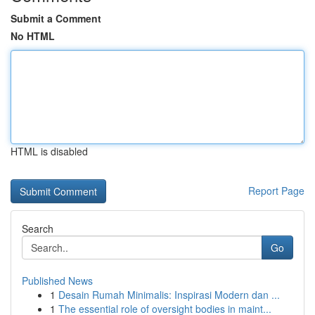
Submit a Comment
No HTML
HTML is disabled
Report Page
Search
Go
Published News
1
Desain Rumah Minimalis: Inspirasi Modern dan ...
1
The essential role of oversight bodies in maint...