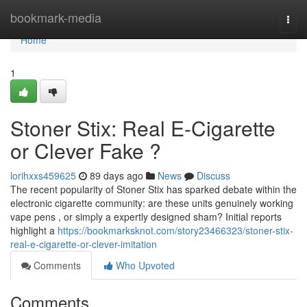
Home
bookmark-media
Togg
navi
Home
1
Stoner Stix: Real E-Cigarette
or Clever Fake ?
lorihxxs459625
89 days ago
News
Discuss
The recent popularity of Stoner Stix has sparked debate within the
electronic cigarette community: are these units genuinely working
vape pens , or simply a expertly designed sham? Initial reports
highlight a
https://bookmarksknot.com/story23466323/stoner-stix-
real-e-cigarette-or-clever-imitation
Comments
Who Upvoted
Comments