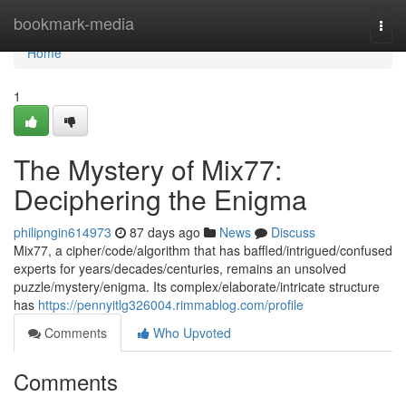
Home
bookmark-media
Togg
navi
Home
1
The Mystery of Mix77:
Deciphering the Enigma
philipngin614973
87 days ago
News
Discuss
Mix77, a cipher/code/algorithm that has baffled/intrigued/confused
experts for years/decades/centuries, remains an unsolved
puzzle/mystery/enigma. Its complex/elaborate/intricate structure
has
https://pennyitlg326004.rimmablog.com/profile
Comments
Who Upvoted
Comments