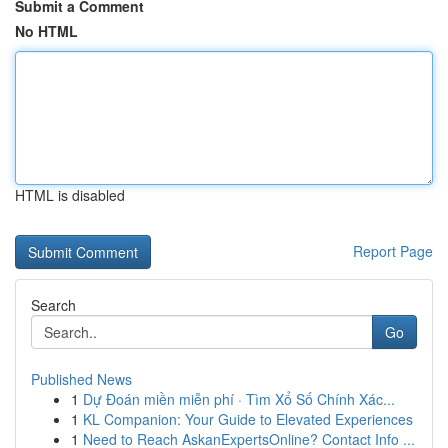
Submit a Comment
No HTML
HTML is disabled
Report Page
Search
Go
Published News
1
Dự Đoán miền miễn phí · Tìm Xổ Số Chính Xác...
1
KL Companion: Your Guide to Elevated Experiences
1
Need to Reach AskanExpertsOnline? Contact Info ...