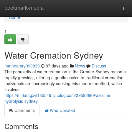
Home
bookmark-media
Togg
navi
Home
1
Water Cremation Sydney
matheamry096839
87 days ago
News
Discuss
The popularity of water cremation in the Greater Sydney region is
rapidly growing , offering a gentle choice to traditional cremation .
Individuals are increasingly seeking this modern method, which
involves
https://miriamgxvl135549.iyublog.com/39582869/alkaline-
hydrolysis-sydney
Comments
Who Upvoted
Comments