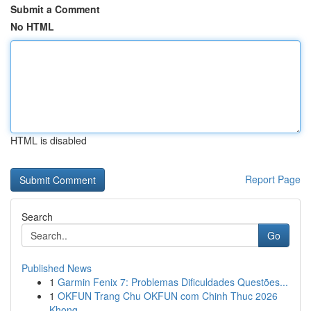
Submit a Comment
No HTML
HTML is disabled
Report Page
Search
Go
Published News
1
Garmin Fenix 7: Problemas Dificuldades Questões...
1
OKFUN Trang Chu OKFUN com Chinh Thuc 2026
Khong...