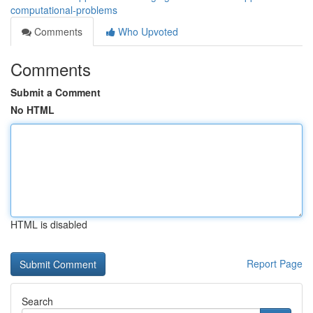
computational-problems
Comments
Who Upvoted
Comments
Submit a Comment
No HTML
HTML is disabled
Report Page
Search