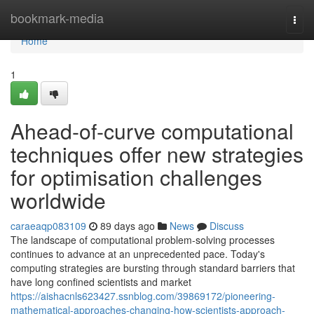
Home
bookmark-media
Togg
navi
Home
1
Ahead-of-curve computational
techniques offer new strategies
for optimisation challenges
worldwide
caraeaqp083109
89 days ago
News
Discuss
The landscape of computational problem-solving processes
continues to advance at an unprecedented pace. Today's
computing strategies are bursting through standard barriers that
have long confined scientists and market
https://aishacnls623427.ssnblog.com/39869172/pioneering-
mathematical-approaches-changing-how-scientists-approach-