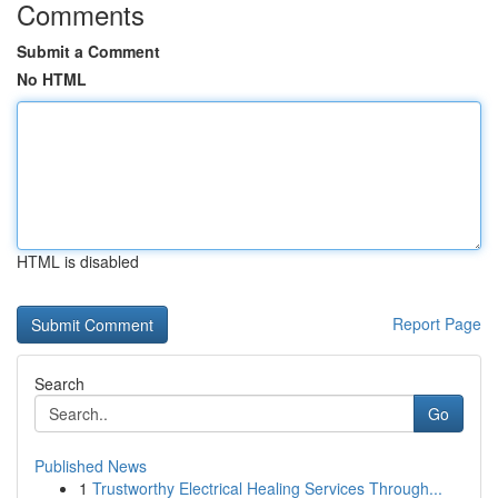
Comments
Submit a Comment
No HTML
HTML is disabled
Report Page
Search
Go
Published News
1
Trustworthy Electrical Healing Services Through...