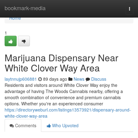
Home
bookmark-media
Togg
navi
Home
1
Marijuana Dispensary Near
White Clover Way Area
laytnnujp606881
89 days ago
News
Discuss
Residents and visitors around White Clover Way enjoy the
advantage of having The Woods Cannabis nearby, offering a
smooth combination of convenience and premium cannabis
options. Whether you're an experienced consumer
https://directoryweburl.com/listings13573921/dispensary-around-
white-clover-way-area
Comments
Who Upvoted