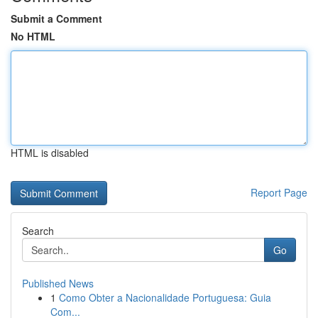
Submit a Comment
No HTML
HTML is disabled
Report Page
Search
Go
Published News
1
Como Obter a Nacionalidade Portuguesa: Guia
Com...