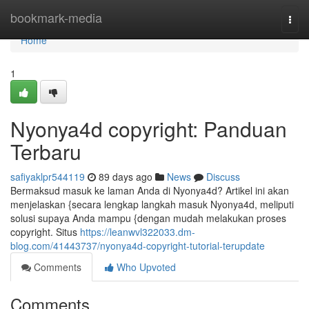
Home
bookmark-media
Togg
navi
Home
1
Nyonya4d copyright: Panduan
Terbaru
safiyaklpr544119
89 days ago
News
Discuss
Bermaksud masuk ke laman Anda di Nyonya4d? Artikel ini akan
menjelaskan {secara lengkap langkah masuk Nyonya4d, meliputi
solusi supaya Anda mampu {dengan mudah melakukan proses
copyright. Situs
https://leanwvl322033.dm-
blog.com/41443737/nyonya4d-copyright-tutorial-terupdate
Comments
Who Upvoted
Comments