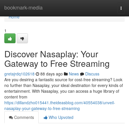
Home
bookmark-media
Togg
navi
Home
1
Discover Nasaplay: Your
Gateway to Free Streaming
gretajrdq102618
88 days ago
News
Discuss
Are you desiring a fantastic source for cost-free streaming? Look
no further than Nasaplay, your ideal destination for every kinds of
entertainment. With Nasaplay, you can access a huge library of
content from
https://dillandzho015441.theideasblog.com/40554038/unveil-
nasaplay-your-gateway-to-free-streaming
Comments
Who Upvoted