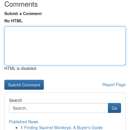
Comments
Submit a Comment
No HTML
HTML is disabled
Report Page
Search
Go
Published News
1
Finding Squirrel Monkeys: A Buyer's Guide