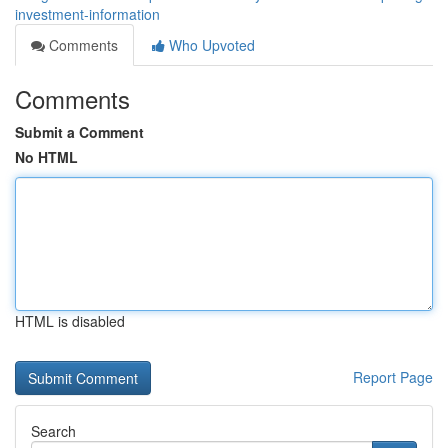
investment-information
Comments
Who Upvoted
Comments
Submit a Comment
No HTML
HTML is disabled
Report Page
Search