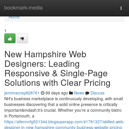
Home
bookmark-media
Togg
navi
Home
1
New Hampshire Web
Designers: Leading
Responsive & Single-Page
Solutions with Clear Pricing
jemimacnsy828761
89 days ago
News
Discuss
NH's business marketplace is continuously developing, with small
businesses discovering that a solid online presence is critically
important&mdash;it's crucial. Whether you're a community bistro
in Portsmouth, a
https://allennnfg521344.blogsuperapp.com/41781327/skilled-web-
designer-in-new-hampshire-community-business-website-pricing-