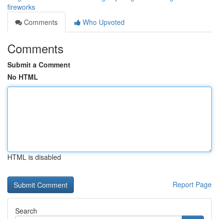
fireworks
Comments
Who Upvoted
Comments
Submit a Comment
No HTML
HTML is disabled
Report Page
Search