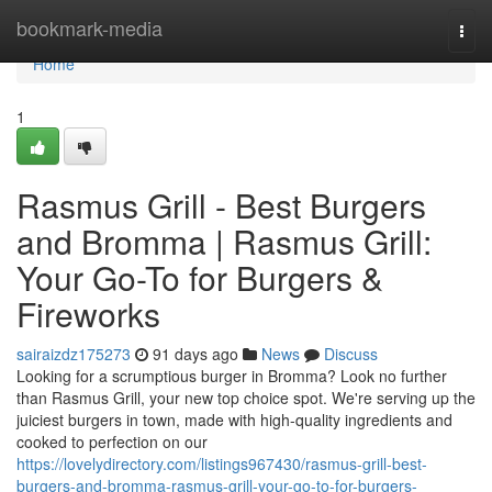
Home
bookmark-media
Togg
navi
Home
1
Rasmus Grill - Best Burgers
and Bromma | Rasmus Grill:
Your Go-To for Burgers &
Fireworks
sairaizdz175273
91 days ago
News
Discuss
Looking for a scrumptious burger in Bromma? Look no further
than Rasmus Grill, your new top choice spot. We're serving up the
juiciest burgers in town, made with high-quality ingredients and
cooked to perfection on our
https://lovelydirectory.com/listings967430/rasmus-grill-best-
burgers-and-bromma-rasmus-grill-your-go-to-for-burgers-