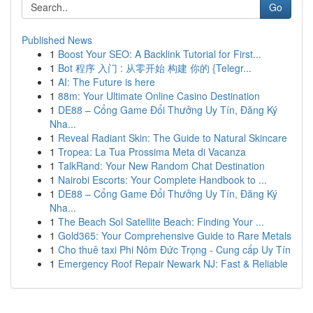
Go
Published News
1
Boost Your SEO: A Backlink Tutorial for First...
1
Bot 程序 入门 : 从零开始 构建 你的 {Telegr...
1
AI: The Future is here
1
88m: Your Ultimate Online Casino Destination
1
DE88 – Cổng Game Đổi Thưởng Uy Tín, Đăng Ký
Nha...
1
Reveal Radiant Skin: The Guide to Natural Skincare
1
Tropea: La Tua Prossima Meta di Vacanza
1
TalkRand: Your New Random Chat Destination
1
Nairobi Escorts: Your Complete Handbook to ...
1
DE88 – Cổng Game Đổi Thưởng Uy Tín, Đăng Ký
Nha...
1
The Beach Sol Satellite Beach: Finding Your ...
1
Gold365: Your Comprehensive Guide to Rare Metals
1
Cho thuê taxi Phi Nôm Đức Trọng - Cung cấp Uy Tín
1
Emergency Roof Repair Newark NJ: Fast & Reliable