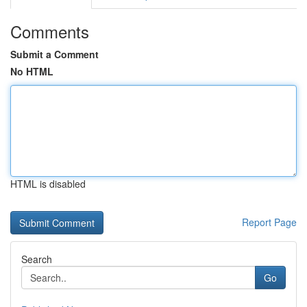
Comments
Submit a Comment
No HTML
HTML is disabled
Report Page
Search
Go