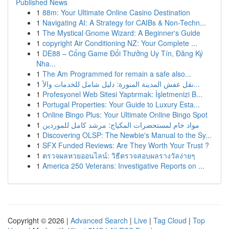
Published News
1
88m: Your Ultimate Online Casino Destination
1
Navigating AI: A Strategy for CAIBs & Non-Techn...
1
The Mystical Gnome Wizard: A Beginner's Guide
1
copyright Air Conditioning NZ: Your Complete ...
1
DE88 – Cổng Game Đổi Thưởng Uy Tín, Đăng Ký
Nha...
1
The Am Programmed for remain a safe also...
1
نقل عفش المدينة المنورة: دليل شامل للخدمات والأ...
1
Profesyonel Web Sitesi Yaptırmak: İşletmenizi B...
1
Portugal Properties: Your Guide to Luxury Esta...
1
Online Bingo Plus: Your Ultimate Online Bingo Spot
1
مواد خام لمستحضرات المكياج: مرشد كامل للموردين
1
Discovering OLSP: The Newbie's Manual to the Sy...
1
SFX Funded Reviews: Are They Worth Your Trust ?
1
ตรวจผลหวยออนไลน์: วิธีตรวจสอบผลรางวัลง่ายๆ
1
America 250 Veterans: Investigative Reports on ...
Copyright © 2026 |
Advanced Search
|
Live
|
Tag Cloud
|
Top