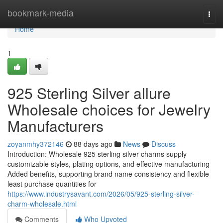
Home
bookmark-media
Togg
navi
Home
1
925 Sterling Silver allure
Wholesale choices for Jewelry
Manufacturers
zoyanmhy372146
88 days ago
News
Discuss
Introduction: Wholesale 925 sterling silver charms supply
customizable styles, plating options, and effective manufacturing
Added benefits, supporting brand name consistency and flexible
least purchase quantities for
https://www.industrysavant.com/2026/05/925-sterling-silver-
charm-wholesale.html
Comments
Who Upvoted