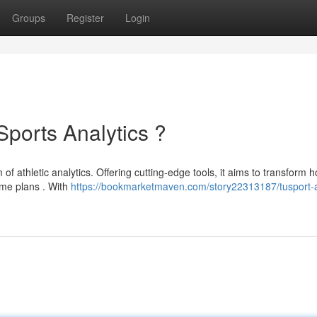
Groups
Register
Login
Sports Analytics ?
f athletic analytics. Offering cutting-edge tools, it aims to transform 
ame plans . With
https://bookmarketmaven.com/story22313187/tusport-a