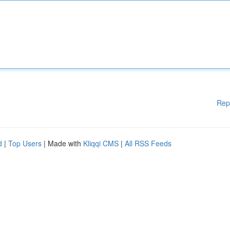
Rep
d
|
Top Users
| Made with
Kliqqi CMS
|
All RSS Feeds