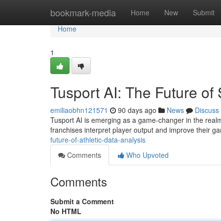
Home
bookmark-media
Home
New
Submit
Home
1
Tusport AI: The Future of 
emiliaobhn121571
90 days ago
News
Discuss
Tusport AI is emerging as a game-changer in the realm o
franchises interpret player output and improve their g
future-of-athletic-data-analysis
Comments
Who Upvoted
Comments
Submit a Comment
No HTML