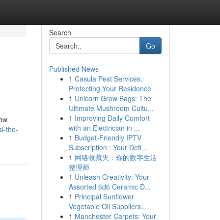
Search
Go
Published News
1
Casula Pest Services:
Protecting Your Residence
1
Unicorn Grow Bags: The
Ultimate Mushroom Cultu...
1
Improving Daily Comfort
how
with an Electrician in ...
i-the-
1
Budget-Friendly IPTV
Subscription : Your Defi...
1
网络收藏夹：你的数字生活
整理师
1
Unleash Creativity: Your
Assorted 6d6 Ceramic D...
1
Principal Sunflower
Vegetable Oil Suppliers...
1
Manchester Carpets: Your