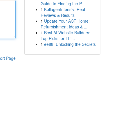
Guide to Finding the P...
1
KollagenIntensiv: Real
Reviews & Results
1
Update Your ACT Home:
Refurbishment Ideas & ...
1
Best AI Website Builders:
Top Picks for Thi...
1
ee88: Unlocking the Secrets
ort Page