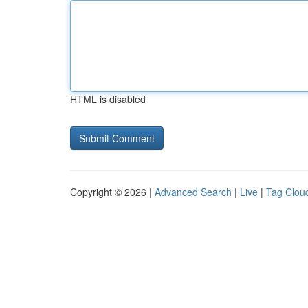
HTML is disabled
Copyright © 2026 |
Advanced Search
|
Live
|
Tag Clou