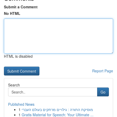
Submit a Comment
No HTML
HTML is disabled
Report Page
Search
Go
Published News
1
מוסיקת התורה : גילויים מרתקים בעולם העברי
1
Gratis Material for Speech: Your Ultimate ...