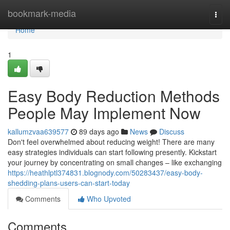
Home
bookmark-media
Togg
navi
Home
1
Easy Body Reduction Methods
People May Implement Now
kallumzvaa639577
89 days ago
News
Discuss
Don't feel overwhelmed about reducing weight! There are many
easy strategies individuals can start following presently. Kickstart
your journey by concentrating on small changes – like exchanging
https://heathlptl374831.blognody.com/50283437/easy-body-
shedding-plans-users-can-start-today
Comments
Who Upvoted
Comments