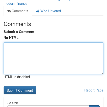
modern-finance
Comments
Who Upvoted
Comments
Submit a Comment
No HTML
HTML is disabled
Report Page
Search