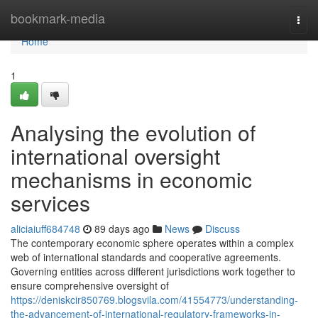
Home
bookmark-media
Togg
navi
Home
1
Analysing the evolution of
international oversight
mechanisms in economic
services
aliciaiuff684748
89 days ago
News
Discuss
The contemporary economic sphere operates within a complex
web of international standards and cooperative agreements.
Governing entities across different jurisdictions work together to
ensure comprehensive oversight of
https://deniskcir850769.blogsvila.com/41554773/understanding-
the-advancement-of-international-regulatory-frameworks-in-