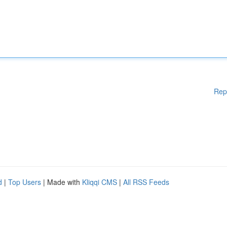
Rep
d
|
Top Users
| Made with
Kliqqi CMS
|
All RSS Feeds