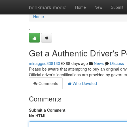
Home
bookmark-media
Home
New
Submit
Home
1
Get a Authentic Driver's 
minaggso338130
88 days ago
News
Discuss
Please be aware that attempting to buy an original dri
Official driver's identifications are provided by gover
Comments
Who Upvoted
Comments
Submit a Comment
No HTML