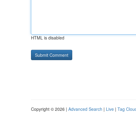
HTML is disabled
Copyright © 2026 |
Advanced Search
|
Live
|
Tag Clou