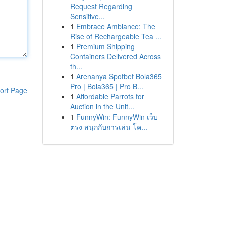
Request Regarding
Sensitive...
1
Embrace Ambiance: The
Rise of Rechargeable Tea ...
1
Premium Shipping
Containers Delivered Across
th...
1
Arenanya Spotbet Bola365
Pro | Bola365 | Pro B...
ort Page
1
Affordable Parrots for
Auction in the Unit...
1
FunnyWin: FunnyWin เว็บ
ตรง สนุกกับการเล่น โค...