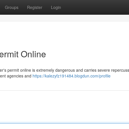
Groups
Register
Login
Permit Online
ver's permit online is extremely dangerous and carries severe repercuss
nment agencies and
https://kalezyfz191484.blogdun.com/profile