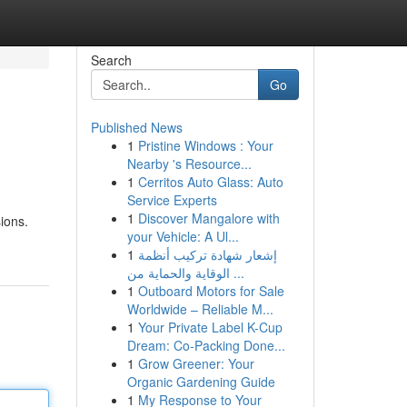
Search
Go
Published News
1
Pristine Windows : Your
Nearby 's Resource...
1
Cerritos Auto Glass: Auto
Service Experts
1
Discover Mangalore with
ions.
your Vehicle: A Ul...
1
إشعار شهادة تركيب أنظمة
الوقاية والحماية من ...
1
Outboard Motors for Sale
Worldwide – Reliable M...
1
Your Private Label K-Cup
Dream: Co-Packing Done...
1
Grow Greener: Your
Organic Gardening Guide
1
My Response to Your