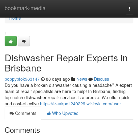
Home
bookmark-media
Togg
navi
Home
1
Dishwasher Repair Experts in
Brisbane
poppypfok963147
88 days ago
News
Discuss
Do you have a broken dishwasher causing a headache? A expert
team of repair specialists are here to help! In Brisbane, finding
top-notch dishwasher repair services is a breeze. We offer quick
and cost-effective
https://izaakpolt240229.wikievia.com/user
Comments
Who Upvoted
Comments