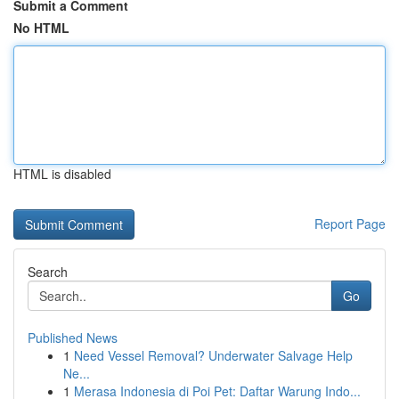
Submit a Comment
No HTML
HTML is disabled
Report Page
Search
Go
Published News
1
Need Vessel Removal? Underwater Salvage Help
Ne...
1
Merasa Indonesia di Poi Pet: Daftar Warung Indo...