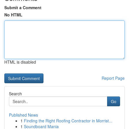
Submit a Comment
No HTML
HTML is disabled
Report Page
Search
Go
Published News
1
Finding the Right Roofing Contractor in Morrist...
1
Soundboard Mania