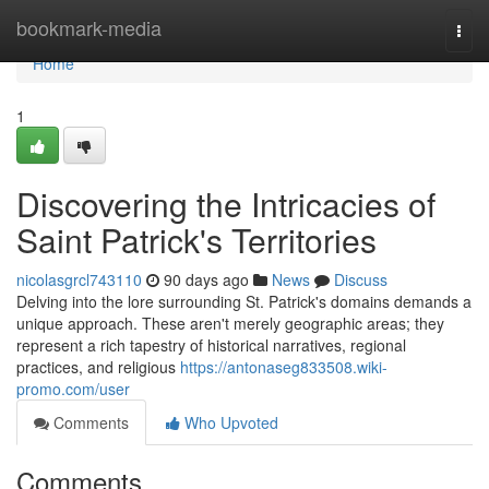
Home
bookmark-media
Togg
navi
Home
1
Discovering the Intricacies of
Saint Patrick's Territories
nicolasgrcl743110
90 days ago
News
Discuss
Delving into the lore surrounding St. Patrick's domains demands a
unique approach. These aren't merely geographic areas; they
represent a rich tapestry of historical narratives, regional
practices, and religious
https://antonaseg833508.wiki-
promo.com/user
Comments
Who Upvoted
Comments