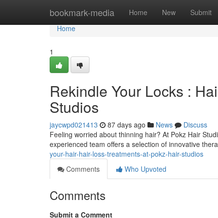
Home
bookmark-media
Home
New
Submit
Home
1
Rekindle Your Locks : Hai
Studios
jaycwpd021413
87 days ago
News
Discuss
Feeling worried about thinning hair? At Pokz Hair Stud
experienced team offers a selection of innovative thera
your-hair-hair-loss-treatments-at-pokz-hair-studios
Comments
Who Upvoted
Comments
Submit a Comment