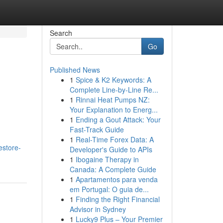
Search
Go
Published News
1
Spice & K2 Keywords: A
Complete Line-by-Line Re...
1
Rinnai Heat Pumps NZ:
Your Explanation to Energ...
1
Ending a Gout Attack: Your
Fast-Track Guide
1
Real-Time Forex Data: A
estore-
Developer's Guide to APIs
1
Ibogaine Therapy in
Canada: A Complete Guide
1
Apartamentos para venda
em Portugal: O guia de...
1
Finding the Right Financial
Advisor in Sydney
1
Lucky9 Plus – Your Premier