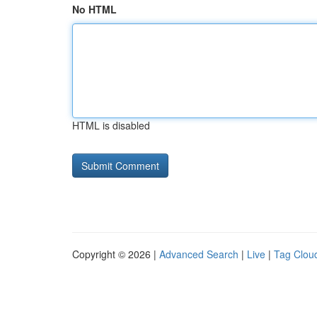
No HTML
HTML is disabled
Copyright © 2026 |
Advanced Search
|
Live
|
Tag Clou