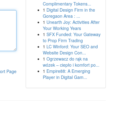
Complimentary Tokens...
1
Digital Design Firm in the
Goregaon Area : ...
1
Unearth Joy: Activities After
Your Working Years
1
SFX Funded: Your Gateway
to Prop Firm Trading
1
LC Winford: Your SEO and
Website Design Con...
1
Ogrzewacz do rąk na
wózek – ciepło i komfort po...
1
Empire88: A Emerging
ort Page
Player in Digital Gam...