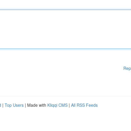
Rep
d
|
Top Users
| Made with
Kliqqi CMS
|
All RSS Feeds