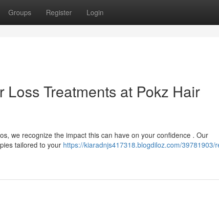
Groups
Register
Login
r Loss Treatments at Pokz Hair
ios, we recognize the impact this can have on your confidence . Our
pies tailored to your
https://kiaradnjs417318.blogdiloz.com/39781903/r