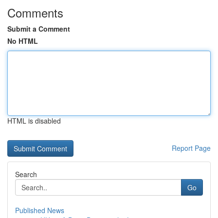
Comments
Submit a Comment
No HTML
HTML is disabled
Report Page
Search
Go
Published News