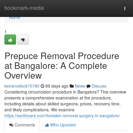
Home
bookmark-media
Togg
navi
Home
1
Prepuce Removal Procedure
at Bangalore: A Complete
Overview
keiranoebc670780
89 days ago
News
Discuss
Considering circumcision procedure in Bangalore? This overview
presents a comprehensive examination at the procedure,
including details about skilled surgeons, prices, recovery time,
and likely complications. We examine
https://sarthicare.com/foreskin-removal-surgery-in-bangalore/
Comments
Who Upvoted