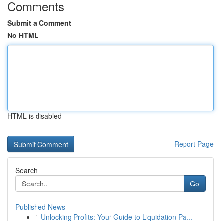
Comments
Submit a Comment
No HTML
HTML is disabled
Report Page
Search
Go
Published News
1
Unlocking Profits: Your Guide to Liquidation Pa...