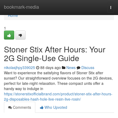
Home
bookmark-media
Togg
navi
Home
1
Stoner Stix After Hours: Your
2G Single-Use Guide
nikolasjhpy339025
88 days ago
News
Discuss
Want to experience the satisfying flavors of Stoner Stix after
sunset? Our straightforward overview focuses on the 2G devices,
perfect for late-night relaxation. These compact units offer a
handy way to indulge in
https://stonerstixofficialbrand.com/product/stoner-stix-after-hours-
2g-disposables-hash-hole-live-resin-live-rosin/
Comments
Who Upvoted