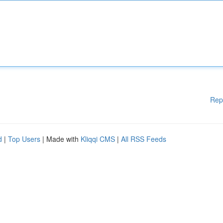
Rep
d
|
Top Users
| Made with
Kliqqi CMS
|
All RSS Feeds