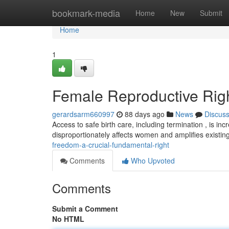
Home
bookmark-media
Home
New
Submit
Home
1
Female Reproductive Righ
gerardsarm660997
88 days ago
News
Discus
Access to safe birth care, including termination , is inc
disproportionately affects women and amplifies existing
freedom-a-crucial-fundamental-right
Comments
Who Upvoted
Comments
Submit a Comment
No HTML