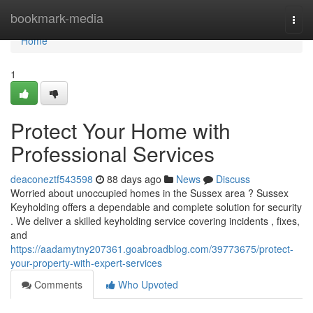
Home
bookmark-media
Togg
navi
Home
1
Protect Your Home with
Professional Services
deaconeztf543598
88 days ago
News
Discuss
Worried about unoccupied homes in the Sussex area ? Sussex
Keyholding offers a dependable and complete solution for security
. We deliver a skilled keyholding service covering incidents , fixes,
and
https://aadamytny207361.goabroadblog.com/39773675/protect-
your-property-with-expert-services
Comments
Who Upvoted