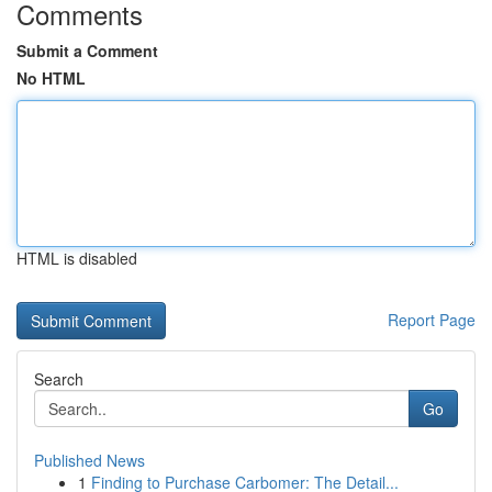
Comments
Submit a Comment
No HTML
HTML is disabled
Report Page
Search
Go
Published News
1
Finding to Purchase Carbomer: The Detail...