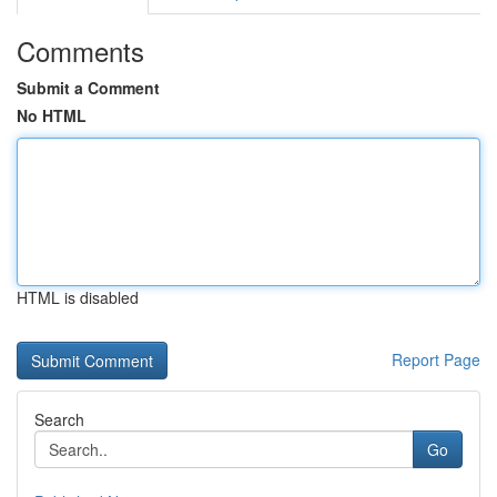
Comments
Submit a Comment
No HTML
HTML is disabled
Report Page
Search
Go