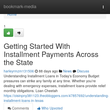
Home
bookmark-media
Togg
navi
Home
1
Getting Started With
Installment Payments Across
the State
harleyrmzm131506
88 days ago
News
Discuss
Understanding Installment Loans in Today's Economy Budget
pressures can strike any family at any time. Whether you're
dealing with emergency expenses, installment loans provide relief
monthly obligations. Loan Cheetah
https://oisinpny381123.theobloggers.com/47857692/understanding-
installment-loans-in-texas
Comments
Who Upvoted