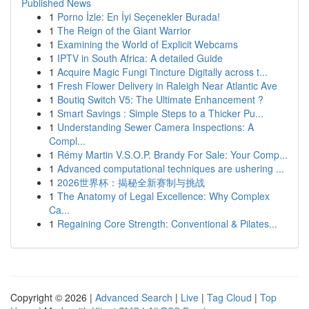
Published News
1
Porno İzle: En İyi Seçenekler Burada!
1
The Reign of the Giant Warrior
1
Examining the World of Explicit Webcams
1
IPTV in South Africa: A detailed Guide
1
Acquire Magic Fungi Tincture Digitally across t...
1
Fresh Flower Delivery in Raleigh Near Atlantic Ave
1
Boutiq Switch V5: The Ultimate Enhancement ?
1
Smart Savings : Simple Steps to a Thicker Pu...
1
Understanding Sewer Camera Inspections: A
Compl...
1
Rémy Martin V.S.O.P. Brandy For Sale: Your Comp...
1
Advanced computational techniques are ushering ...
1
2026世界杯：揭秘全新赛制与挑战
1
The Anatomy of Legal Excellence: Why Complex
Ca...
1
Regaining Core Strength: Conventional & Pilates...
Copyright © 2026 |
Advanced Search
|
Live
|
Tag Cloud
|
Top