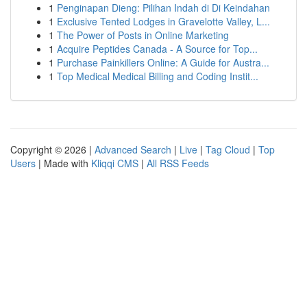
1
Penginapan Dieng: Pilihan Indah di Di Keindahan
1
Exclusive Tented Lodges in Gravelotte Valley, L...
1
The Power of Posts in Online Marketing
1
Acquire Peptides Canada - A Source for Top...
1
Purchase Painkillers Online: A Guide for Austra...
1
Top Medical Medical Billing and Coding Instit...
Copyright © 2026 |
Advanced Search
|
Live
|
Tag Cloud
|
Top
Users
| Made with
Kliqqi CMS
|
All RSS Feeds