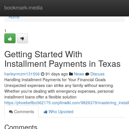
Home
bookmark-media
Home
1
Getting Started With
Installment Payments in Texas
harleyrmzm131506
91 days ago
News
Discuss
Handling Installment Payments for Your Financial Goals
Unexpected expenses can strike any family without warning.
Whether you're dealing with emergency expenses, personal
installment loans offer a flexible solution
https://phoebeflbc062175.corpfinwiki.com/9826379/mastering_instal
Comments
Who Upvoted
Comments