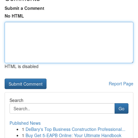
Submit a Comment
No HTML
HTML is disabled
Report Page
Search
Go
Published News
1
DeBary's Top Business Construction Professional...
1
Buy Get 5-EAPB Online: Your Ultimate Handbook