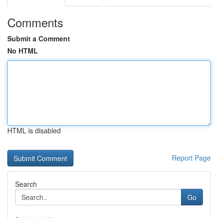
Comments
Submit a Comment
No HTML
HTML is disabled
Report Page
Search
Go