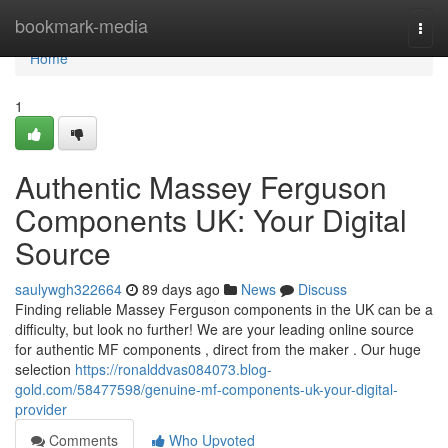
Home
bookmark-media
Togg
navi
Home
1
Authentic Massey Ferguson
Components UK: Your Digital
Source
saulywgh322664
89 days ago
News
Discuss
Finding reliable Massey Ferguson components in the UK can be a
difficulty, but look no further! We are your leading online source
for authentic MF components , direct from the maker . Our huge
selection
https://ronalddvas084073.blog-
gold.com/58477598/genuine-mf-components-uk-your-digital-
provider
Comments
Who Upvoted