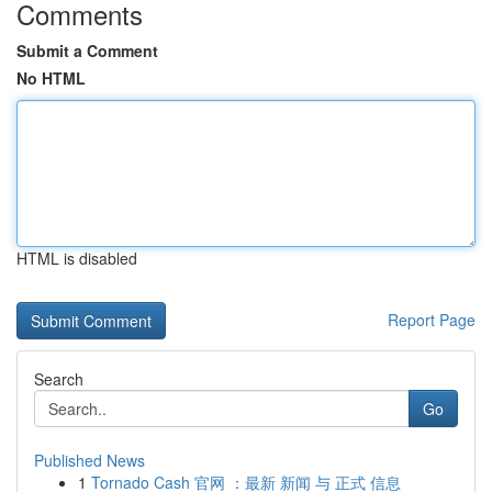
Comments
Submit a Comment
No HTML
HTML is disabled
Report Page
Search
Go
Published News
1
Tornado Cash 官网 ：最新 新闻 与 正式 信息