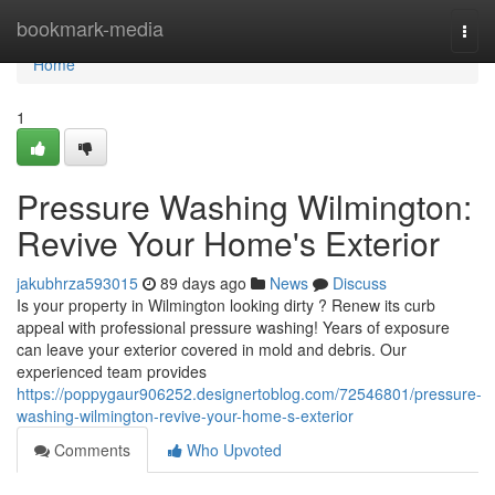
Home
bookmark-media
Togg
navi
Home
1
Pressure Washing Wilmington:
Revive Your Home's Exterior
jakubhrza593015
89 days ago
News
Discuss
Is your property in Wilmington looking dirty ? Renew its curb
appeal with professional pressure washing! Years of exposure
can leave your exterior covered in mold and debris. Our
experienced team provides
https://poppygaur906252.designertoblog.com/72546801/pressure-
washing-wilmington-revive-your-home-s-exterior
Comments
Who Upvoted